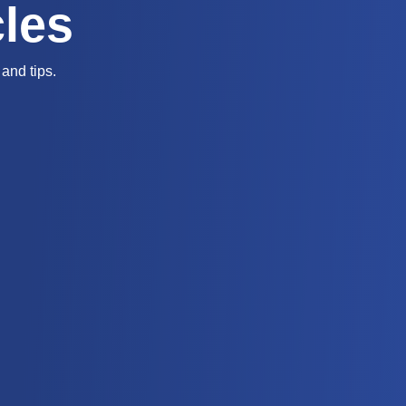
cles
and tips.