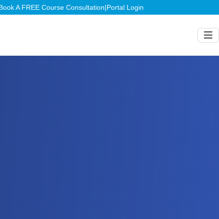
Book A FREE Course Consultation
|
Portal Login