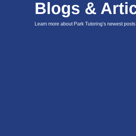
Blogs & Arti
Learn more about Park Tutoring's newest posts 