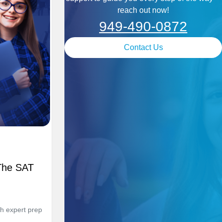
reach out now!
949-490-0872
Contact Us
The SAT
h expert prep