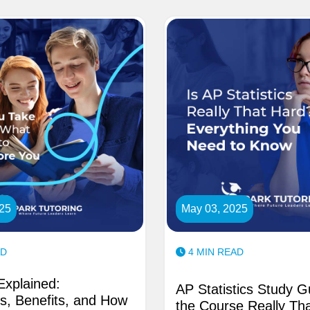
25
May 03, 2025
AD
4 MIN READ
xplained:
AP Statistics Study G
s, Benefits, and How
the Course Really Tha