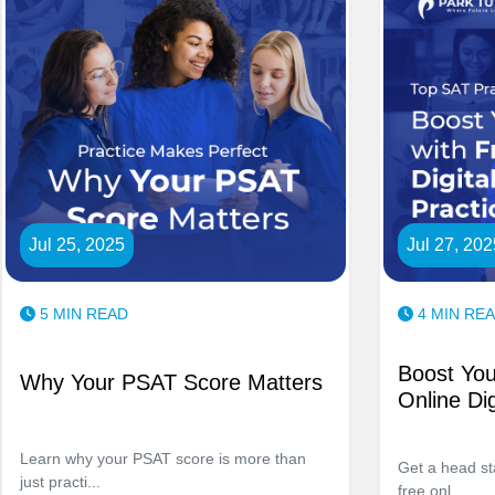
Jul 25, 2025
Jul 27, 202
5 MIN READ
4 MIN RE
Boost You
Why Your PSAT Score Matters
Online Dig
Learn why your PSAT score is more than
Get a head st
just practi...
free onl...