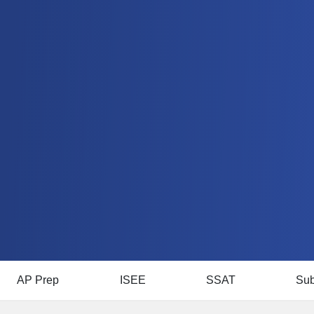
AP Prep
ISEE
SSAT
Sub