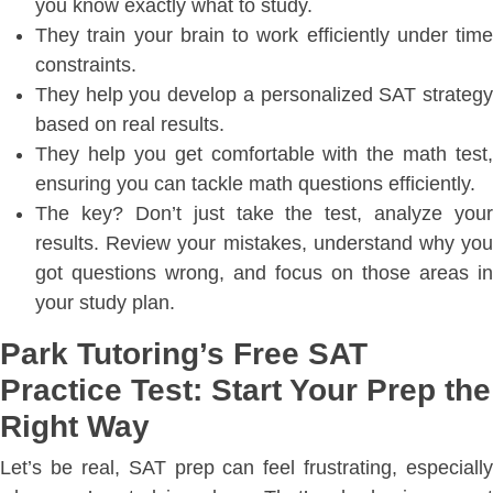
you know exactly what to study.
They train your brain to work efficiently under time
constraints.
They help you develop a personalized SAT strategy
based on real results.
They help you get comfortable with the math test,
ensuring you can tackle math questions efficiently.
The key? Don’t just take the test, analyze your
results. Review your mistakes, understand why you
got questions wrong, and focus on those areas in
your study plan.
Park Tutoring’s Free SAT
Practice Test: Start Your Prep the
Right Way
Let’s be real, SAT prep can feel frustrating, especially