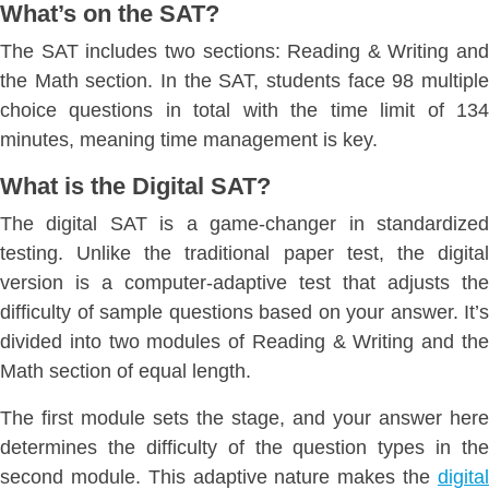
What’s on the SAT?
The SAT includes two sections: Reading & Writing and
the Math section. In the SAT, students face 98 multiple
choice questions in total with the time limit of 134
minutes, meaning time management is key.
What is the Digital SAT?
The digital SAT is a game-changer in standardized
testing. Unlike the traditional paper test, the digital
version is a computer-adaptive test that adjusts the
difficulty of sample questions based on your answer. It’s
divided into two modules of Reading & Writing and the
Math section of equal length.
The first module sets the stage, and your answer here
determines the difficulty of the question types in the
second module. This adaptive nature makes the
digital