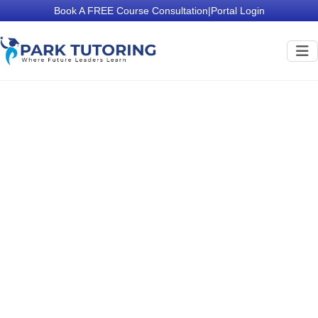
Book A FREE Course Consultation
|
Portal Login