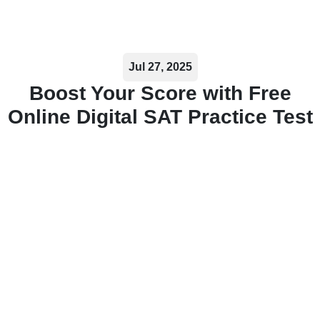
Jul 27, 2025
Boost Your Score with Free
Online Digital SAT Practice Test