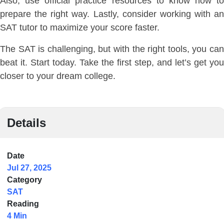
Also, use official practice resources to know how to
prepare the right way. Lastly, consider working with an
SAT tutor to maximize your score faster.
The SAT is challenging, but with the right tools, you can
beat it. Start today. Take the first step, and let’s get you
closer to your dream college.
Details
Date
Jul 27, 2025
Category
SAT
Reading
4 Min