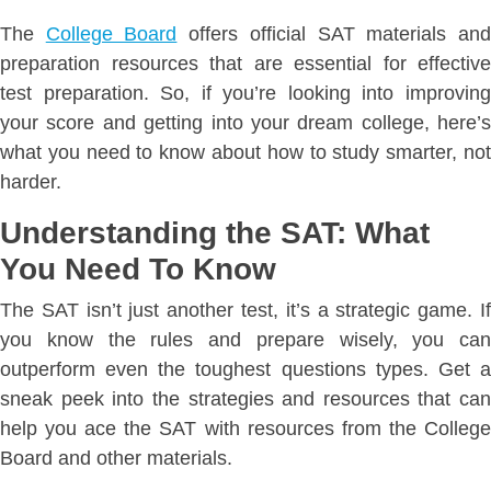
The
College Board
offers official SAT materials an
preparation resources that are essential for effective
test preparation. So, if you’re looking into improving
your score and getting into your dream college, here’s
what you need to know about how to study smarter, not
harder.
Understanding the SAT: What
You Need To Know
The SAT isn’t just another test, it’s a strategic game. If
you know the rules and prepare wisely, you can
outperform even the toughest questions types. Get a
sneak peek into the strategies and resources that can
help you ace the SAT with resources from the College
Board and other materials.