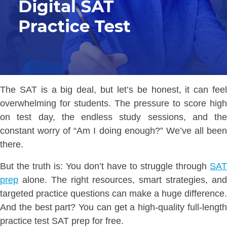
The SAT is a big deal, but let’s be honest, it can feel
overwhelming for students. The pressure to score high
on test day, the endless study sessions, and the
constant worry of “Am I doing enough?” We’ve all been
there.
But the truth is: You don’t have to struggle through
SAT
prep
alone. The right resources, smart strategies, and
targeted practice questions can make a huge difference.
And the best part? You can get a high-quality full-length
practice test SAT prep for free.