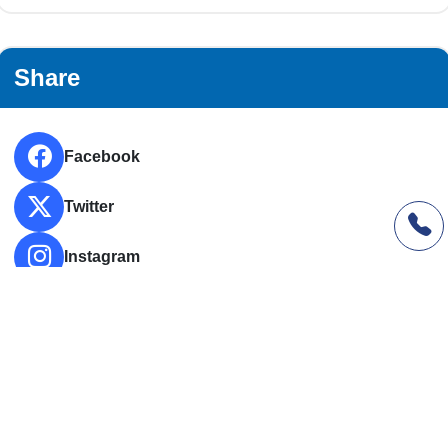
Share
Facebook
Twitter
Instagram
LinkedIn