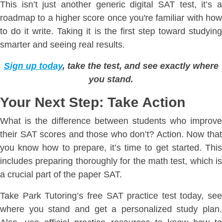
This isn’t just another generic digital SAT test, it’s a
roadmap to a higher score once you're familiar with how
to do it write. Taking it is the first step toward studying
smarter and seeing real results.
Sign up today
, take the test, and see exactly where
you stand.
Your Next Step: Take Action
What is the difference between students who improve
their SAT scores and those who don’t? Action. Now that
you know how to prepare, it’s time to get started. This
includes preparing thoroughly for the math test, which is
a crucial part of the paper SAT.
Take Park Tutoring’s free SAT practice test today, see
where you stand and get a personalized study plan.