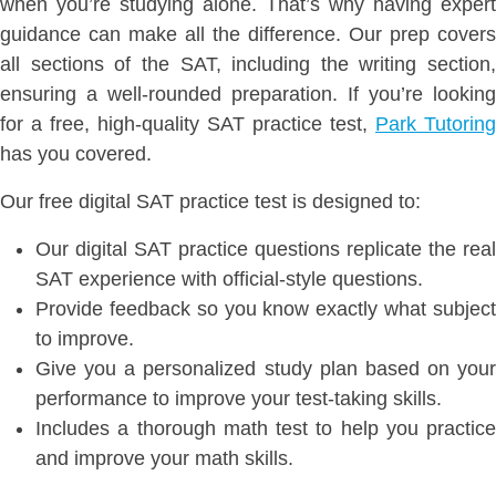
when you’re studying alone. That’s why having expert
guidance can make all the difference. Our prep covers
all sections of the SAT, including the writing section,
ensuring a well-rounded preparation. If you’re looking
for a free, high-quality SAT practice test,
Park Tutoring
has you covered.
Our free digital SAT practice test is designed to:
Our digital SAT practice questions replicate the real
SAT experience with official-style questions.
Provide feedback so you know exactly what subject
to improve.
Give you a personalized study plan based on your
performance to improve your test-taking skills.
Includes a thorough math test to help you practice
and improve your math skills.