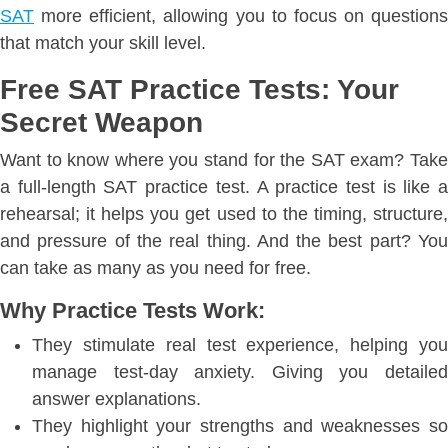
SAT
more efficient, allowing you to focus on questions
that match your skill level.
Free SAT Practice Tests: Your
Secret Weapon
Want to know where you stand for the SAT exam? Take
a full-length SAT practice test. A practice test is like a
rehearsal; it helps you get used to the timing, structure,
and pressure of the real thing. And the best part? You
can take as many as you need for free.
Why Practice Tests Work:
They stimulate real test experience, helping you
manage test-day anxiety. Giving you detailed
answer explanations.
They highlight your strengths and weaknesses so