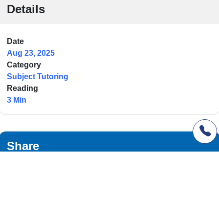
Details
Date
Aug 23, 2025
Category
Subject Tutoring
Reading
3 Min
Share
Facebook
Twitter