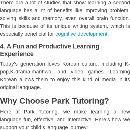
There are a lot of studies that show learning a second
language has a lot of benefits like improving problem-
solving skills and memory, even overall brain function.
This is because of its unique writing system, which is
especially beneficial for
cognitive development
.
4. A Fun and Productive Learning
Experience
Today’s generation loves Korean culture, including K-
pop,K-drama,manhwa, and video games. Learning
Korean allows them to enjoy this kind of media in its
original language.
Why Choose Park Tutoring?
Here at Park Tutoring, we make learning a new
language fun, effective, and interactive. Here’s how we
support your child’s language journey: