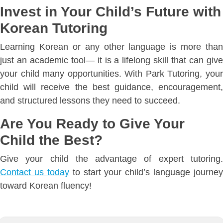
Invest in Your Child’s Future with
Korean Tutoring
Learning Korean or any other language is more than
just an academic tool— it is a lifelong skill that can give
your child many opportunities. With Park Tutoring, your
child will receive the best guidance, encouragement,
and structured lessons they need to succeed.
Are You Ready to Give Your
Child the Best?
Give your child the advantage of expert tutoring.
Contact us today
to start your child’s language journey
toward Korean fluency!