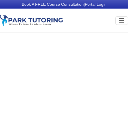
Book A FREE Course Consultation
|
Portal Login