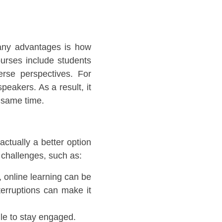
many advantages is how
ourses include students
erse perspectives. For
peakers. As a result, it
he same time.
actually a better option
th challenges, such as:
 online learning can be
terruptions can make it
gle to stay engaged.