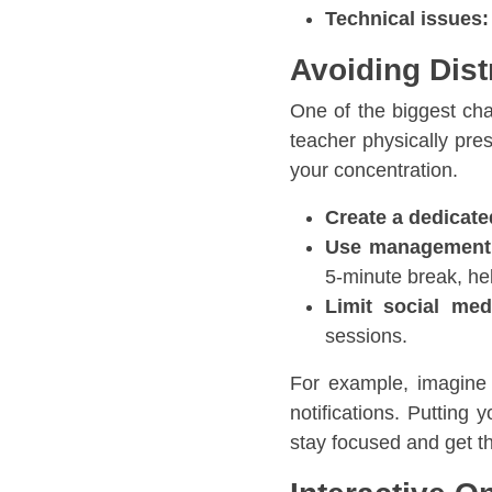
Technical issues:
Avoiding Dist
One of the biggest cha
teacher physically pres
your concentration.
Create a dedicate
Use management
5-minute break, he
Limit social me
sessions.
For example, imagine
notifications. Putting
stay focused and get th