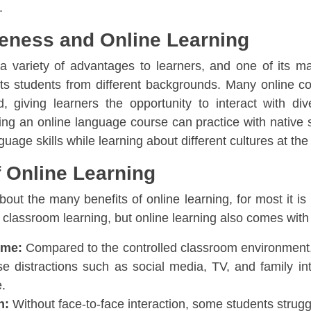
.
reness and Online Learning
s a variety of advantages to learners, and one of its 
ts students from different backgrounds. Many online c
, giving learners the opportunity to interact with div
ing an online language course can practice with native s
guage skills while learning about different cultures at t
 Online Learning
out the many benefits of online learning, for most it is 
l classroom learning, but online learning also comes wi
ome:
Compared to the controlled classroom environment,
e distractions such as social media, TV, and family in
e.
n:
Without face-to-face interaction, some students strug