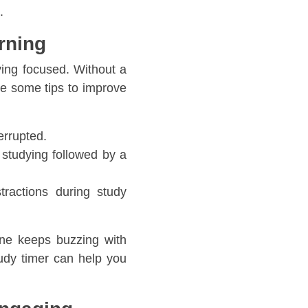
.
rning
ying focused. Without a
are some tips to improve
errupted.
studying followed by a
tractions during study
ne keeps buzzing with
dy timer can help you