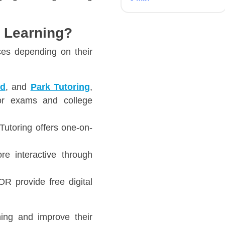
e Learning?
ces depending on their
rd
, and
Park Tutoring
,
for exams and college
Tutoring offers one-on-
e interactive through
 provide free digital
ning and improve their