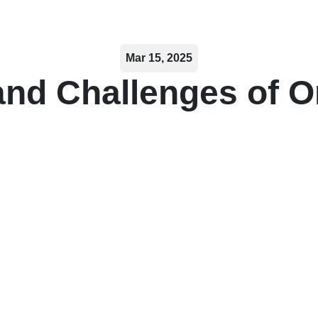
Mar 15, 2025
and Challenges of O