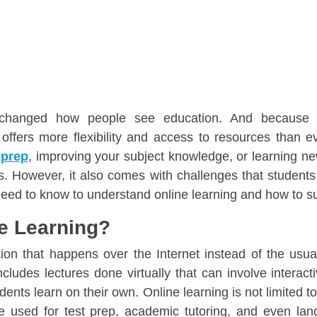
 changed how people see education. And because o
offers more flexibility and access to resources than e
 prep
, improving your subject knowledge, or learning new
its. However, it also comes with challenges that studen
need to know to understand online learning and how to 
ne Learning?
ion that happens over the Internet instead of the usua
ncludes lectures done virtually that can involve interactiv
dents learn on their own. Online learning is not limited t
be used for test prep, academic tutoring, and even la