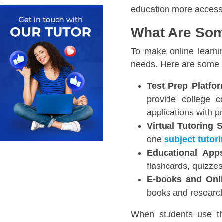
education more access
What Are Som
To make online learni
needs. Here are some o
Test Prep Platfor
provide college c
applications with p
Virtual Tutoring 
one
subject tutor
Educational App
flashcards, quizze
E-books and Onli
books and research
When students use the