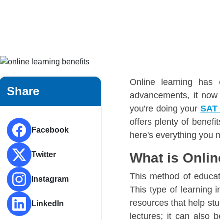
Online learning has
Share
advancements, it now 
you're doing your
SAT
offers plenty of benef
Facebook
here's everything you 
Twitter
What is Onli
This method of educat
Instagram
This type of learning i
resources that help stu
LinkedIn
lectures; it can also 