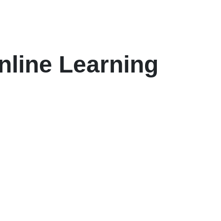
nline Learning