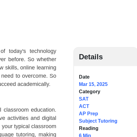
f today's technology
Details
ver before. So whether
 skills, online learning
ts need to overcome. So
Date
succeed academically.
Mar 15, 2025
Category
SAT
ACT
l classroom education.
AP Prep
e activities and digital
Subject Tutoring
o your typical classroom
Reading
nguage tutoring, making
6 Min