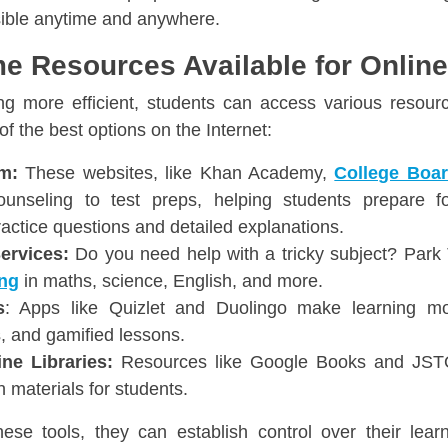
ible anytime and anywhere.
e Resources Available for Onlin
ng more efficient, students can access various resour
f the best options on the Internet:
m:
These websites, like Khan Academy,
College Boa
ounseling to test preps, helping students prepare 
ractice questions and detailed explanations.
Services:
Do you need help with a tricky subject? Park 
ing
in maths, science, English, and more.
s
: Apps like Quizlet and Duolingo make learning mor
s, and gamified lessons.
ne Libraries:
Resources like Google Books and JSTOR
 materials for students.
se tools, they can establish control over their lear