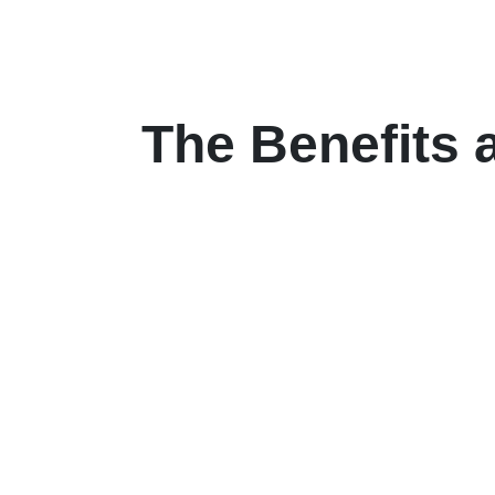
The Benefits 