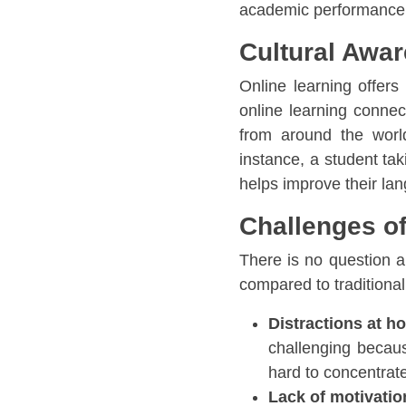
academic performance
Cultural Awa
Online learning offer
online learning connec
from around the world
instance, a student tak
helps improve their lan
Challenges of
There is no question ab
compared to traditiona
Distractions at h
challenging becaus
hard to concentrat
Lack of motivatio