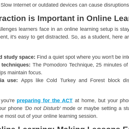
Slow Internet or outdated devices can cause disruptions
raction is Important in Online Lea
llenges learners face in an online learning setup is sta
ent, it's easy to get distracted. So, as a student, here 
d study space:
Find a quiet spot where you won't be int
 techniques:
The Pomodoro Technique, 25 minutes of 
lps maintain focus.
dia use:
Apps like Cold Turkey and Forest block dis
 you're
preparing for the ACT
at home, but your pho
 your phone
'Do not Disturb'
mode or maybe setting a stu
e most out of your online learning session.