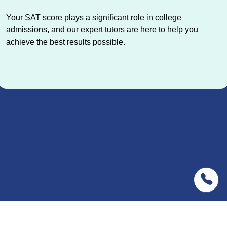
Your SAT score plays a significant role in college
admissions, and our expert tutors are here to help you
achieve the best results possible.