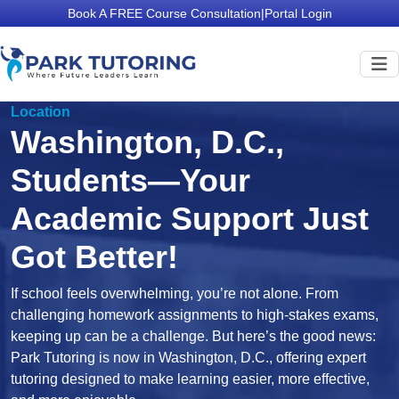
Book A FREE Course Consultation
|
Portal Login
Location
Washington, D.C.,
Students—Your
Academic Support Just
Got Better!
If school feels overwhelming, you’re not alone. From
challenging homework assignments to high-stakes exams,
keeping up can be a challenge. But here’s the good news:
Park Tutoring is now in Washington, D.C., offering expert
tutoring designed to make learning easier, more effective,