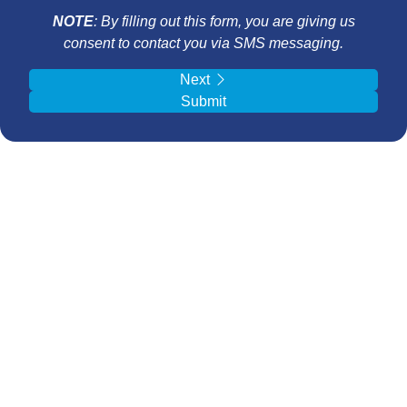
NOTE
: By filling out this form, you are giving us
consent to contact you via SMS messaging.
Next
Submit