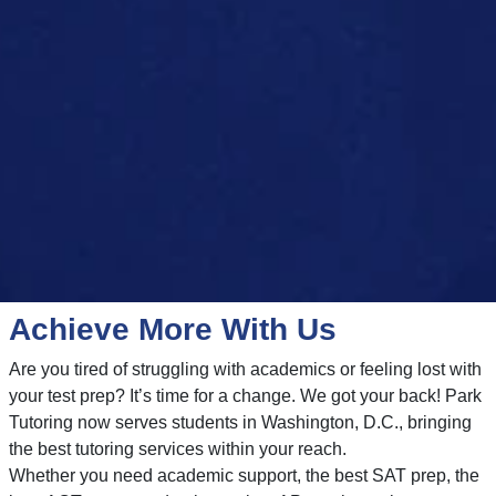
Achieve More With Us
Are you tired of struggling with academics or feeling lost with
your test prep? It’s time for a change. We got your back! Park
Tutoring now serves students in Washington, D.C., bringing
the best tutoring services within your reach.
Whether you need academic support, the best SAT prep, the