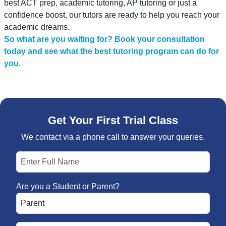
best ACT prep, academic tutoring, AP tutoring or just a
confidence boost, our tutors are ready to help you reach your
academic dreams.
So what are you waiting for? Book your consultation
today and see what the best tutoring program can do for
you.
Get Your First Trial Class
We contact via a phone call to answer your queries.
Are you a Student or Parent?