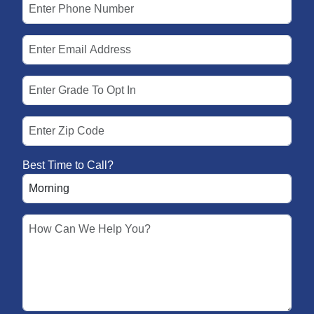
Best Time to Call?