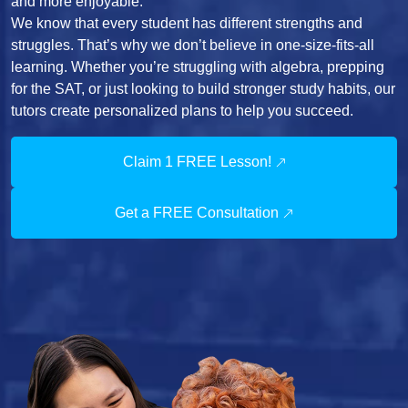
and more enjoyable.
We know that every student has different strengths and
struggles. That’s why we don’t believe in one-size-fits-all
learning. Whether you’re struggling with algebra, prepping
for the SAT, or just looking to build stronger study habits, our
tutors create personalized plans to help you succeed.
Claim 1 FREE Lesson!
Get a FREE Consultation