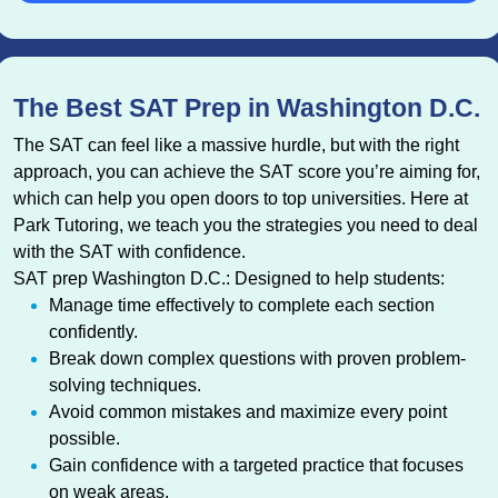
The Best SAT Prep in Washington D.C.
The SAT can feel like a massive hurdle, but with the right
approach, you can achieve the SAT score you’re aiming for,
which can help you open doors to top universities. Here at
Park Tutoring, we teach you the strategies you need to deal
with the SAT with confidence.
SAT prep Washington D.C.: Designed to help students:
Manage time effectively to complete each section
confidently.
Break down complex questions with proven problem-
solving techniques.
Avoid common mistakes and maximize every point
possible.
Gain confidence with a targeted practice that focuses
on weak areas.