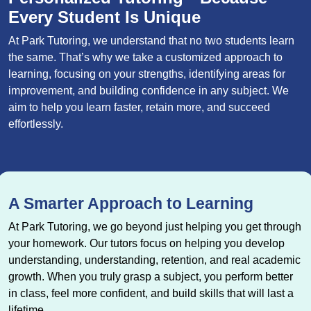
Every Student Is Unique
At Park Tutoring, we understand that no two students learn
the same. That’s why we take a customized approach to
learning, focusing on your strengths, identifying areas for
improvement, and building confidence in any subject. We
aim to help you learn faster, retain more, and succeed
effortlessly.
A Smarter Approach to Learning
At Park Tutoring, we go beyond just helping you get through
your homework. Our tutors focus on helping you develop
understanding, understanding, retention, and real academic
growth. When you truly grasp a subject, you perform better
in class, feel more confident, and build skills that will last a
lifetime.