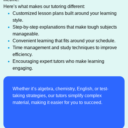
Here’s what makes our tutoring different:
Customized lesson plans built around your learning
style.
Step-by-step explanations that make tough subjects
manageable.
Convenient learning that fits around your schedule.
Time management and study techniques to improve
efficiency.
Encouraging expert tutors who make learning
engaging.
Whether it’s algebra, chemistry, English, or test-
taking strategies, our tutors simplify complex
material, making it easier for you to succeed.